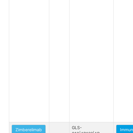
GLS-
Zimberelimab
Immune