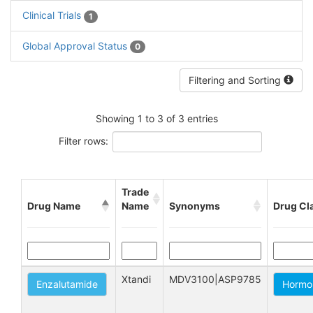
Clinical Trials
1
Global Approval Status
0
Filtering and Sorting
Showing 1 to 3 of 3 entries
Filter rows:
Trade
Drug Name
Name
Synonyms
Drug Cl
Xtandi
MDV3100|ASP9785
Enzalutamide
Hormo