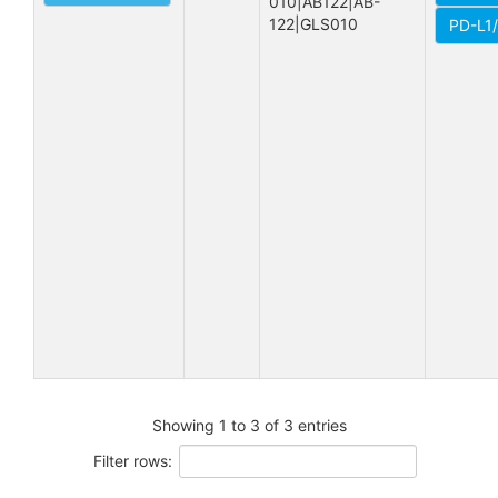
010|AB122|AB-
122|GLS010
PD-L1
Showing 1 to 3 of 3 entries
Filter rows: