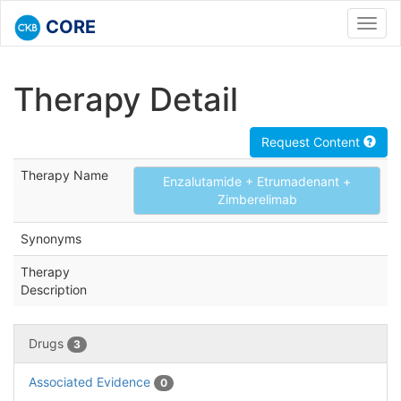
CORE
Toggl
navig
Therapy Detail
Request Content
Therapy Name
Enzalutamide + Etrumadenant +
Zimberelimab
Synonyms
Therapy
Description
Drugs
3
Associated Evidence
0