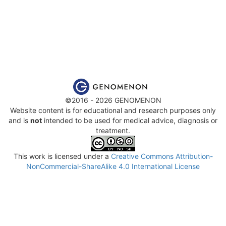
©2016 - 2026 GENOMENON
Website content is for educational and research purposes only
and is
not
intended to be used for medical advice, diagnosis or
treatment.
This work is licensed under a
Creative Commons Attribution-
NonCommercial-ShareAlike 4.0 International License