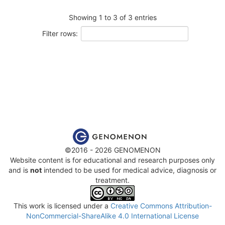
Showing 1 to 3 of 3 entries
Filter rows:
©2016 - 2026 GENOMENON
Website content is for educational and research purposes only
and is
not
intended to be used for medical advice, diagnosis or
treatment.
This work is licensed under a
Creative Commons Attribution-
NonCommercial-ShareAlike 4.0 International License