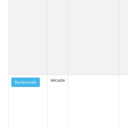
Velcade
Bortezomib