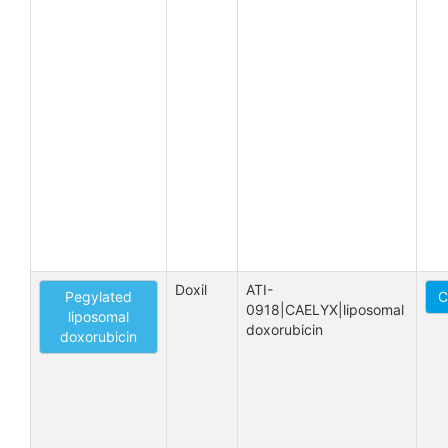
Doxil
ATI-
Pegylated
C
0918|CAELYX|liposomal 
liposomal
doxorubicin
doxorubicin