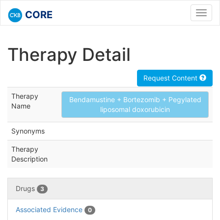
CORE
Toggl
navig
Therapy Detail
Request Content
Therapy
Bendamustine + Bortezomib + Pegylated
Name
liposomal doxorubicin
Synonyms
Therapy
Description
Drugs
3
Associated Evidence
0