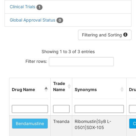
Clinical Trials
1
Global Approval Status
0
Filtering and Sorting
Showing 1 to 3 of 3 entries
Filter rows:
Trade
Drug Name
Name
Synonyms
Dru
Treanda
Ribomustin|SyB L-
Bendamustine
C
0501|SDX-105