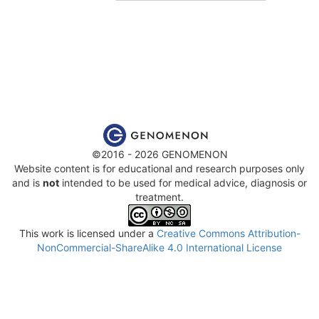
©2016 - 2026 GENOMENON
Website content is for educational and research purposes only
and is
not
intended to be used for medical advice, diagnosis or
treatment.
This work is licensed under a
Creative Commons Attribution-
NonCommercial-ShareAlike 4.0 International License