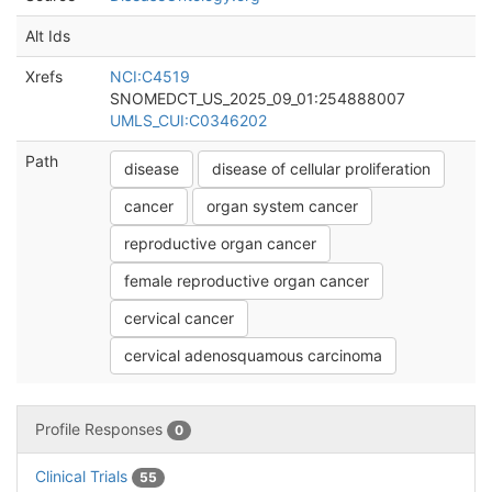
Alt Ids
Xrefs
NCI:C4519
SNOMEDCT_US_2025_09_01:254888007
UMLS_CUI:C0346202
Path
disease
disease of cellular proliferation
cancer
organ system cancer
reproductive organ cancer
female reproductive organ cancer
cervical cancer
cervical adenosquamous carcinoma
Profile Responses
0
Clinical Trials
55