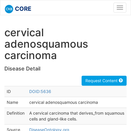
CORE
Toggl
navig
cervical
adenosquamous
carcinoma
Disease Detail
Request Content
ID
DOID:5636
Name
cervical adenosquamous carcinoma
Definition
A cervical carcinoma that derives_from squamous
cells and gland-like cells.
Source
DiseaseOntology.org