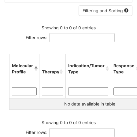
Filtering and Sorting
Showing 0 to 0 of 0 entries
Filter rows:
Molecular
Indication/Tumor
Response
Profile
Therapy
Type
Type
No data available in table
Showing 0 to 0 of 0 entries
Filter rows: