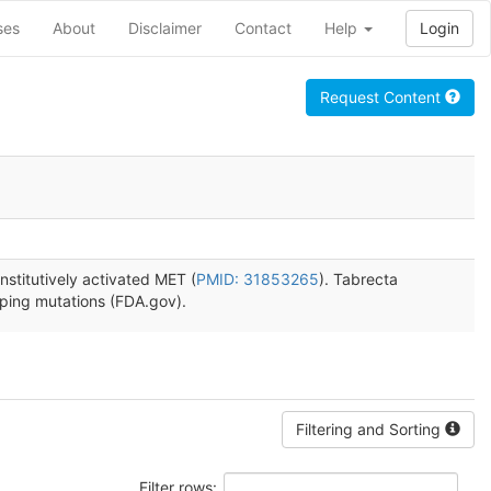
ses
About
Disclaimer
Contact
Help
Login
Request Content
stitutively activated MET (
PMID: 31853265
). Tabrecta
pping mutations (FDA.gov).
Filtering and Sorting
Filter rows: