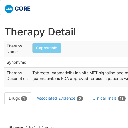
CORE
Therapy Detail
Therapy
Capmatinib
Name
Synonyms
Therapy
Tabrecta (capmatinib) inhibits MET signaling and m
Description
(capmatinib) is FDA approved for use in patients w
Drugs
Associated Evidence
Clinical Trials
1
0
18
Showing 1 to 1 of 1 entry