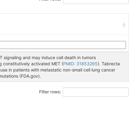
T signaling and may induce cell death in tumors
 constitutively activated MET (
PMID: 31853265
). Tabrecta
use in patients with metastatic non-small cell lung cancer
mutations (FDA.gov).
Filter rows: