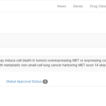
News
Genes
Drug Clas
ay induce cell death in tumors overexpressing MET or expressing con
ith metastatic non-small cell lung cancer harboring MET exon 14 ski
Global Approval Status
0