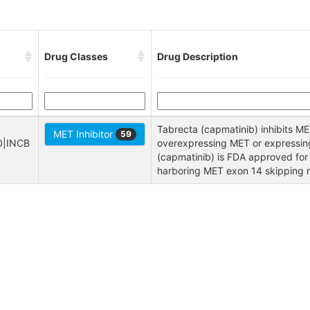
Drug Classes
Drug Description
Tabrecta (capmatinib) inhibits ME
MET Inhibitor
59
|INCB 
overexpressing MET or expressing
(capmatinib) is FDA approved for 
harboring MET exon 14 skipping 