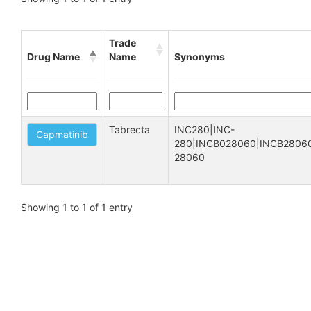
Trade
Drug Name
Name
Synonyms
Tabrecta
INC280|INC-
Capmatinib
280|INCB028060|INCB28060
28060
Showing 1 to 1 of 1 entry