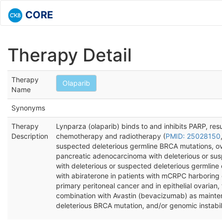
CORE
Therapy Detail
Therapy
Olaparib
Name
Synonyms
Therapy
Lynparza (olaparib) binds to and inhibits PARP, resu
Description
chemotherapy and radiotherapy (
PMID: 25028150
suspected deleterious germline BRCA mutations, ov
pancreatic adenocarcinoma with deleterious or sus
with deleterious or suspected deleterious germlin
with abiraterone in patients with mCRPC harboring d
primary peritoneal cancer and in epithelial ovarian
combination with Avastin (bevacizumab) as maintena
deleterious BRCA mutation, and/or genomic instabil