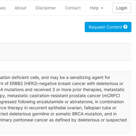
ses
About
Disclaimer
Contact
Help
Login
Request Content
ation deficient cells, and may be a sensitizing agent for
nt of ERBB2 (HER2)-negative breast cancer with deleterious or
A mutations and received 3 or more prior therapies, metastatic
py, metastatic castration-resistant prostate cancer (mCRPC)
gressed following enzalutamide or abiraterone, in combination
 therapy in recurrent epithelial ovarian, fallopian tube or
pected deleterious germline or somatic BRCA mutation, and in
rimary peritoneal cancer as defined by deleterious or suspected