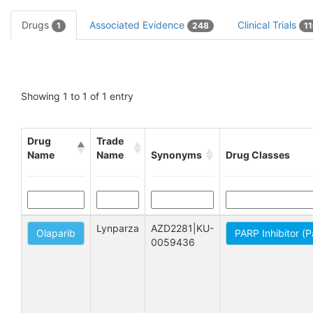
Drugs
Associated Evidence
Clinical Trials
1
248
1
Showing 1 to 1 of 1 entry
Drug
Trade
Name
Name
Synonyms
Drug Classes
Lynparza
AZD2281|KU-
Olaparib
PARP Inhibitor (
0059436