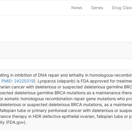
News
Genes
Drug Clas
lting in inhibition of DNA repair and lethality in homologous-recombin
,
PMID: 24225019
). Lynparza (olaparib) is FDA approved for treatme
arian cancer with deleterious or suspected deleterious germline BRC
pected deleterious germline BRCA mutations as a maintenance thera
e or somatic homologous recombination repair gene mutations who pro
eleterious or suspected deleterious BRCA mutations, as a maintenance
, fallopian tube or primary peritoneal cancer with deleterious or sus
nce therapy in HDR defective epithelial ovarian, fallopian tube or p
ity (FDA.gov).