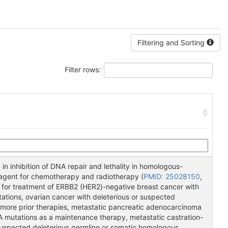
Filtering and Sorting
Filter rows:
 in inhibition of DNA repair and lethality in homologous-
g agent for chemotherapy and radiotherapy (
PMID: 25028150
,
d for treatment of ERBB2 (HER2)-negative breast cancer with
ations, ovarian cancer with deleterious or suspected
 more prior therapies, metastatic pancreatic adenocarcinoma
A mutations as a maintenance therapy, metastatic castration-
suspected deleterious germline or somatic homologous