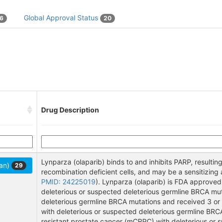
Global Approval Status
16
20
Drug Description
Lynparza (olaparib) binds to and inhibits PARP, resulting
Pan)
29
recombination deficient cells, and may be a sensitizin
PMID: 24225019
). Lynparza (olaparib) is FDA approve
deleterious or suspected deleterious germline BRCA mut
deleterious germline BRCA mutations and received 3 or
with deleterious or suspected deleterious germline BRC
resistant prostate cancer (mCRPC) with deleterious or 