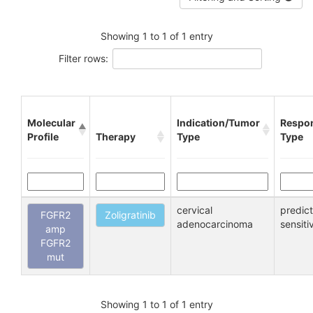
Showing 1 to 1 of 1 entry
Filter rows:
Molecular
Indication/Tumor
Respo
Profile
Therapy
Type
Type
cervical
predic
FGFR2
Zoligratinib
adenocarcinoma
sensiti
amp
FGFR2
mut
Showing 1 to 1 of 1 entry