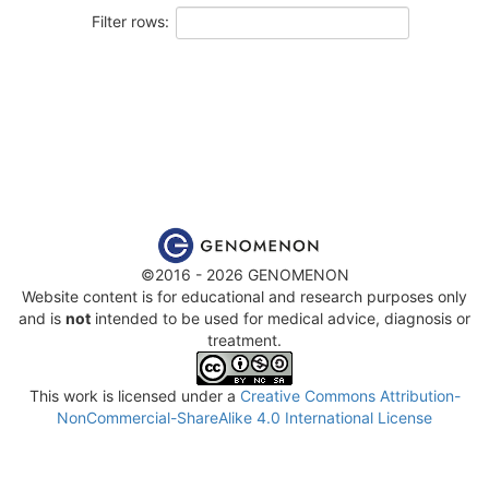
Filter rows:
©2016 - 2026 GENOMENON
Website content is for educational and research purposes only
and is
not
intended to be used for medical advice, diagnosis or
treatment.
This work is licensed under a
Creative Commons Attribution-
NonCommercial-ShareAlike 4.0 International License