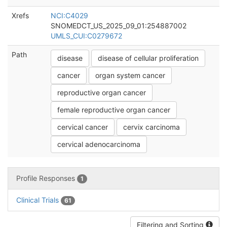
Xrefs
NCI:C4029
SNOMEDCT_US_2025_09_01:254887002
UMLS_CUI:C0279672
Path
disease
disease of cellular proliferation
cancer
organ system cancer
reproductive organ cancer
female reproductive organ cancer
cervical cancer
cervix carcinoma
cervical adenocarcinoma
Profile Responses
1
Clinical Trials
61
Filtering and Sorting