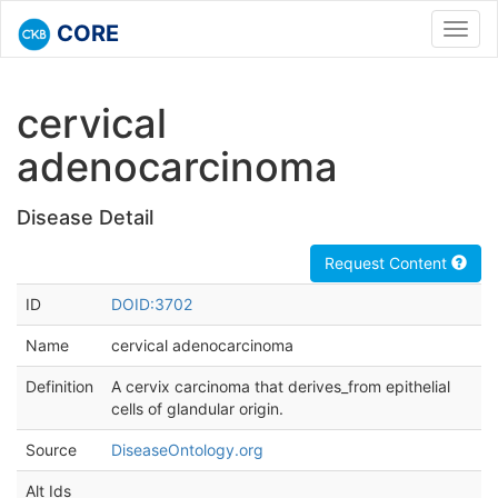
CORE
Toggl
navig
cervical
adenocarcinoma
Disease Detail
Request Content
ID
DOID:3702
Name
cervical adenocarcinoma
Definition
A cervix carcinoma that derives_from epithelial
cells of glandular origin.
Source
DiseaseOntology.org
Alt Ids