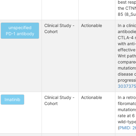
best resp
the CTNN
85 (8_S
Clinical Study -
Actionable
In a clin
unspecified
Cohort
antibodie
PD-1 antibody
CTLA-4 m
with anti
effective
Wnt path
compared
mutations
disease c
progressi
303737
Clinical Study -
Actionable
In a retr
Imatinib
Cohort
fibromat
mutation
rate at 
wild-typ
(
PMID: 