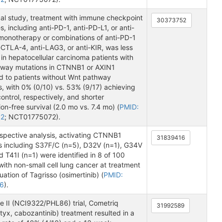
ical study, treatment with immune checkpoint
30373752
s, including anti-PD-1, anti-PD-L1, or anti-
onotherapy or combinations of anti-PD-1
-CTLA-4, anti-LAG3, or anti-KIR, was less
 in hepatocellular carcinoma patients with
way mutations in CTNNB1 or AXIN1
 to patients without Wnt pathway
, with 0% (0/10) vs. 53% (9/17) achieving
ontrol, respectively, and shorter
on-free survival (2.0 mo vs. 7.4 mo) (
PMID:
52
; NCT01775072).
ospective analysis, activating CTNNB1
31839416
s including S37F/C (n=5), D32V (n=1), G34V
d T41I (n=1) were identified in 8 of 100
with non-small cell lung cancer at treatment
uation of Tagrisso (osimertinib) (
PMID:
6
).
e II (NCI9322/PHL86) trial, Cometriq
31992589
yx, cabozantinib) treatment resulted in a