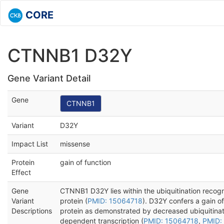
CORE
CTNNB1 D32Y
Gene Variant Detail
Gene
CTNNB1
Variant
D32Y
Impact List
missense
Protein
gain of function
Effect
Gene
CTNNB1 D32Y lies within the ubiquitination recogn
Variant
protein (
PMID: 15064718
). D32Y confers a gain o
Descriptions
protein as demonstrated by decreased ubiquitina
dependent transcription (
PMID: 15064718
,
PMID: