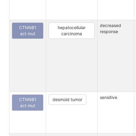
decreased
CTNNB1
hepatocellular
response
act mut
carcinoma
sensitive
CTNNB1
desmoid tumor
act mut