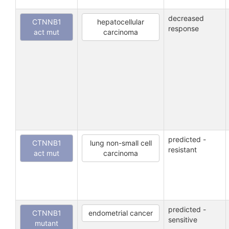
decreased
CTNNB1
hepatocellular
response
act mut
carcinoma
predicted -
CTNNB1
lung non-small cell
resistant
act mut
carcinoma
predicted -
CTNNB1
endometrial cancer
sensitive
mutant