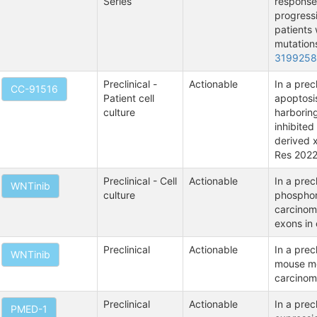
Series
response
progressi
patients
mutation
319925
Preclinical -
Actionable
In a pre
CC-91516
Patient cell
apoptosis
culture
harborin
inhibited
derived 
Res 2022
Preclinical - Cell
Actionable
In a prec
WNTinib
culture
phosphory
carcinoma
exons in 
Preclinical
Actionable
In a prec
WNTinib
mouse mo
carcinom
Preclinical
Actionable
In a pre
PMED-1