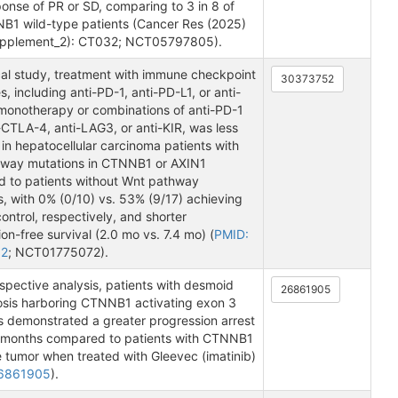
onse of PR or SD, comparing to 3 in 8 of
B1 wild-type patients (Cancer Res (2025)
upplement_2): CT032; NCT05797805).
ical study, treatment with immune checkpoint
30373752
s, including anti-PD-1, anti-PD-L1, or anti-
onotherapy or combinations of anti-PD-1
-CTLA-4, anti-LAG3, or anti-KIR, was less
 in hepatocellular carcinoma patients with
way mutations in CTNNB1 or AXIN1
 to patients without Wnt pathway
, with 0% (0/10) vs. 53% (9/17) achieving
ontrol, respectively, and shorter
on-free survival (2.0 mo vs. 7.4 mo) (
PMID:
52
; NCT01775072).
ospective analysis, patients with desmoid
26861905
osis harboring CTNNB1 activating exon 3
s demonstrated a greater progression arrest
6 months compared to patients with CTNNB1
e tumor when treated with Gleevec (imatinib)
26861905
).