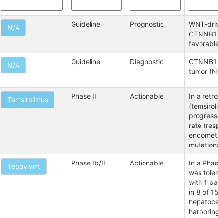
Guideline
Prognostic
WNT-driv
N/A
CTNNB1 o
favorabl
Guideline
Diagnostic
CTNNB1 m
N/A
tumor (N
Phase II
Actionable
In a retr
Temsirolimus
(temsirol
progressi
rate (re
endometr
mutations
Phase Ib/II
Actionable
In a Phas
Tegavivint
was tole
with 1 pa
in 8 of 1
hepatocel
harborin