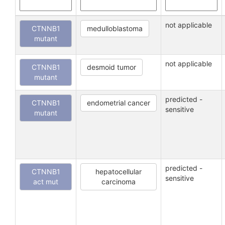
not applicable
CTNNB1
medulloblastoma
mutant
not applicable
CTNNB1
desmoid tumor
mutant
predicted -
CTNNB1
endometrial cancer
sensitive
mutant
predicted -
CTNNB1
hepatocellular
sensitive
act mut
carcinoma