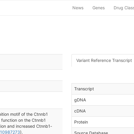
News
Genes
Drug Clas
Variant Reference Transcript
Transcript
gDNA
cDNA
ition motif of the Ctnnb1
f function on the Ctnnb1
Protein
tion and increased Ctnnb1-
 10987273
).
Source Database