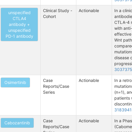
Clinical Study -
Actionable
In a clin
unspecified
Cohort
antibodie
CTLA4
CTLA-4 m
antibody +
with anti
unspecified
effective
PD-1 antibody
Wnt path
compared
mutations
disease c
progressi
303737
Case
Actionable
In a retr
Osimertinib
Reports/Case
mutation
Series
(n=1), an
patients 
discontin
3183941
Case
Actionable
In a Phas
Cabozantinib
Reports/Case
(Cabomet