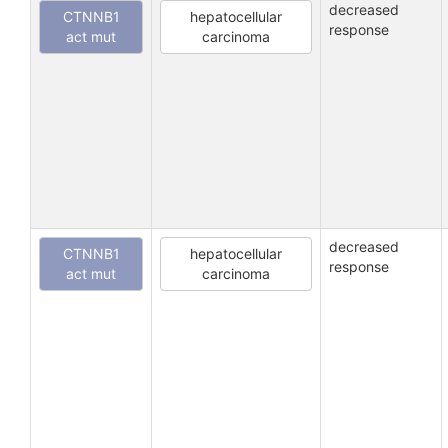
decreased
CTNNB1
hepatocellular
response
act mut
carcinoma
decreased
CTNNB1
hepatocellular
response
act mut
carcinoma