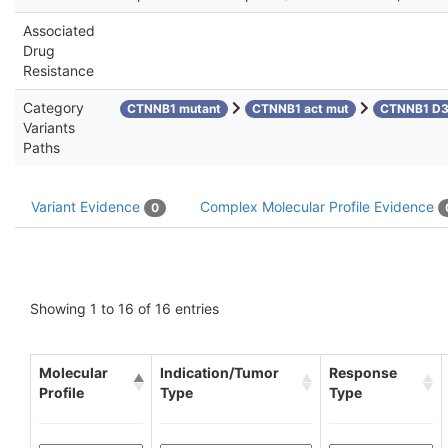
Associated
Drug
Resistance
Category
CTNNB1 mutant
CTNNB1 act mut
CTNNB1 D
Variants
Paths
Variant Evidence
Complex Molecular Profile Evidence
0
Showing 1 to 16 of 16 entries
Molecular
Indication/Tumor
Response
Profile
Type
Type