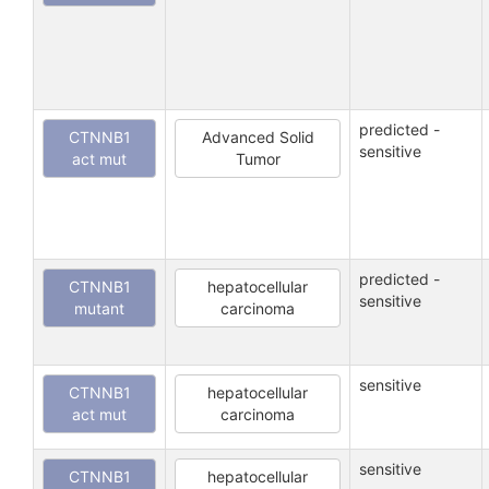
predicted -
CTNNB1
Advanced Solid
sensitive
act mut
Tumor
predicted -
CTNNB1
hepatocellular
sensitive
mutant
carcinoma
sensitive
CTNNB1
hepatocellular
act mut
carcinoma
sensitive
CTNNB1
hepatocellular