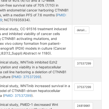
 rate of 40% (4/10) and a 12-week
on-free survival rate of 70% (7/10) in
 with endometrial cancer harboring CTNNB1
s, with a median PFS of 7.6 months (
PMID:
89
; NCT01935934).
clinical study, CC-91516 treatment induced
detail...
 and inhibited viability of cancer cells
g CTNNB1 activating mutations, and
 ex vivo colony formation from patient-
xenograft (PDX) models in culture (Cancer
;82(12_Suppl):Abstract nr 1180).
linical study, WNTinib inhibited Ezh2
37537299
lation and viability in a hepatocellular
 cell line harboring a deletion of CTNNB1
culture (
PMID: 37537299
).
linical study, WNTinib increased survival in a
37537299
del of CTNNB1-driven hepatocellular
a (
PMID: 37537299
).
clinical study, PMED-1 decreased Wnt
24819961