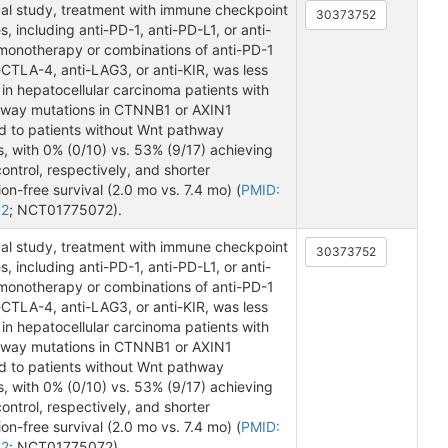
ical study, treatment with immune checkpoint
30373752
s, including anti-PD-1, anti-PD-L1, or anti-
onotherapy or combinations of anti-PD-1
-CTLA-4, anti-LAG3, or anti-KIR, was less
 in hepatocellular carcinoma patients with
way mutations in CTNNB1 or AXIN1
 to patients without Wnt pathway
, with 0% (0/10) vs. 53% (9/17) achieving
ontrol, respectively, and shorter
on-free survival (2.0 mo vs. 7.4 mo) (
PMID:
52
; NCT01775072).
ical study, treatment with immune checkpoint
30373752
s, including anti-PD-1, anti-PD-L1, or anti-
onotherapy or combinations of anti-PD-1
-CTLA-4, anti-LAG3, or anti-KIR, was less
 in hepatocellular carcinoma patients with
way mutations in CTNNB1 or AXIN1
 to patients without Wnt pathway
, with 0% (0/10) vs. 53% (9/17) achieving
ontrol, respectively, and shorter
on-free survival (2.0 mo vs. 7.4 mo) (
PMID:
52
; NCT01775072).