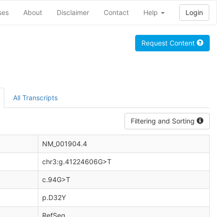
ses
About
Disclaimer
Contact
Help
Login
Request Content
All Transcripts
Filtering and Sorting
NM_001904.4
chr3:g.41224606G>T
c.94G>T
p.D32Y
RefSeq