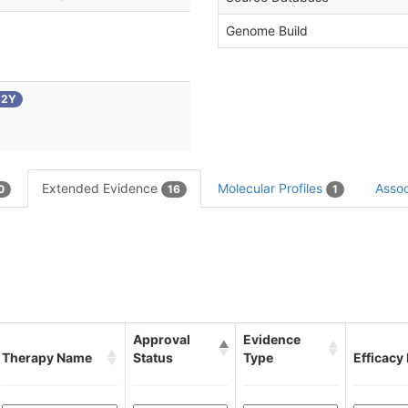
Genome Build
32Y
Extended Evidence
Molecular Profiles
Assoc
0
16
1
Approval
Evidence
Therapy Name
Status
Type
Efficacy