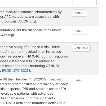
en medulloblastomas, characterized by
detail...
r APC mutations, are associated with
e prognosis (NCCN.org).
utations aid the diagnosis of desmoid
detail...
CCN.org).
ospective study of a Phase II trial, Torisel
27016228
imus) treatment resulted in an increased
on-free survival (HR 0.46) but not response
sponse difference 0.00) in advanced
ial cancer patients harboring CTNNB1
 (
PMID: 27016228
).
e I/II trial, Tegavivint (BC2059) treatment
detail...
rated and demonstrated preliminary efficacy
rtial response (PR) and stable disease (SD)
5 evaluable patients with advanced
lular carcinoma, 6 of the 7 patients
g CTNNB1 activation mutations achieved a