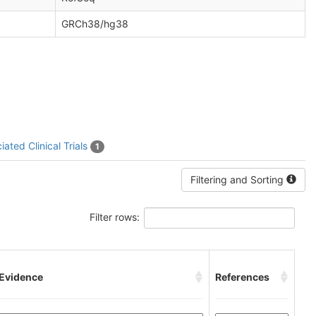
GRCh38/hg38
iated Clinical Trials
1
Filtering and Sorting
Filter rows:
 Evidence
References