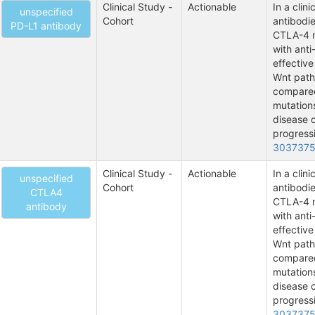
Clinical Study -
Actionable
In a clin
unspecified
Cohort
antibodie
PD-L1 antibody
CTLA-4 m
with anti
effective
Wnt path
compared
mutations
disease c
progressi
303737
Clinical Study -
Actionable
In a clin
unspecified
Cohort
antibodie
CTLA4
CTLA-4 m
antibody
with anti
effective
Wnt path
compared
mutations
disease c
progressi
303737