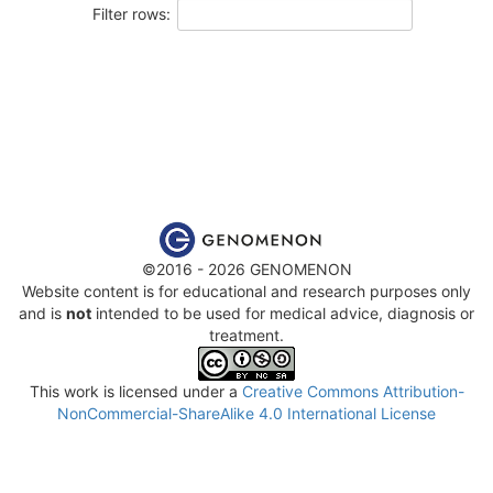
Filter rows:
©2016 - 2026 GENOMENON
Website content is for educational and research purposes only
and is
not
intended to be used for medical advice, diagnosis or
treatment.
This work is licensed under a
Creative Commons Attribution-
NonCommercial-ShareAlike 4.0 International License