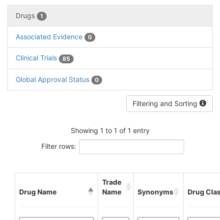
Drugs
1
Associated Evidence
0
Clinical Trials
85
Global Approval Status
0
Filtering and Sorting
Showing 1 to 1 of 1 entry
Filter rows:
Trade
Drug Name
Name
Synonyms
Drug Cla