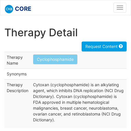
CORE
Toggl
navig
Therapy Detail
Request Content
Therapy
Cyclophosphamide
Name
Synonyms
Therapy
Cytoxan (cyclophosphamide) is an alkylating
Description
agent, which inhibits DNA replication (NCI Drug
Dictionary). Cytoxan (cyclophosphamide) is
FDA approved in multiple hematological
malignancies, breast cancer, neuroblastoma,
ovarian cancer, and retinoblastoma (NCI Drug
Dictionary).