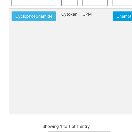
Cytoxan
CPM
Cyclophosphamide
Chemoth
Showing 1 to 1 of 1 entry