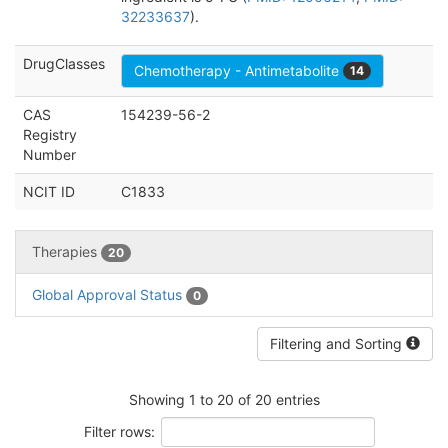
32233637
).
DrugClasses
Chemotherapy - Antimetabolite
14
CAS
154239-56-2
Registry
Number
NCIT ID
C1833
Therapies
20
Global Approval Status
0
Filtering and Sorting
Showing 1 to 20 of 20 entries
Filter rows: