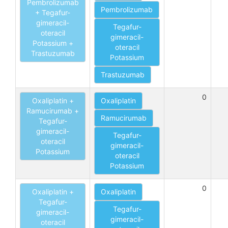
Pembrolizumab
Pembrolizumab
+ Tegafur-
gimeracil-
Tegafur-
oteracil
gimeracil-
Potassium +
oteracil
Trastuzumab
Potassium
Trastuzumab
0
Oxaliplatin +
Oxaliplatin
Ramucirumab +
Ramucirumab
Tegafur-
gimeracil-
Tegafur-
oteracil
gimeracil-
Potassium
oteracil
Potassium
0
Oxaliplatin +
Oxaliplatin
Tegafur-
Tegafur-
gimeracil-
gimeracil-
oteracil