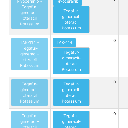
Rivoceranib +
Rivoceranib
Tegafur-
Tegafur-
gimeracil-
gimeracil-
oteracil
oteracil
Potassium
Potassium
0
TAS-114 +
TAS-114
Tegafur-
Tegafur-
gimeracil-
gimeracil-
oteracil
oteracil
Potassium
Potassium
0
Tegafur-
Tegafur-
gimeracil-
gimeracil-
oteracil
oteracil
Potassium
Potassium
0
Tegafur-
Tegafur-
gimeracil-
gimeracil-
oteracil
oteracil