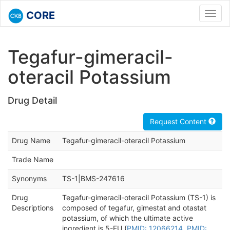
CORE
Toggl
navig
Tegafur-gimeracil-
oteracil Potassium
Drug Detail
Request Content
Drug Name
Tegafur-gimeracil-oteracil Potassium
Trade Name
Synonyms
TS-1|BMS-247616
Drug
Tegafur-gimeracil-oteracil Potassium (TS-1) is
Descriptions
composed of tegafur, gimestat and otastat
potassium, of which the ultimate active
ingredient is 5-FU (
PMID: 12066214
,
PMID: