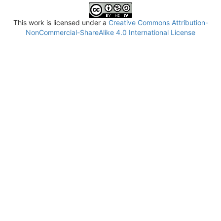
This work is licensed under a
Creative Commons Attribution-
NonCommercial-ShareAlike 4.0 International License