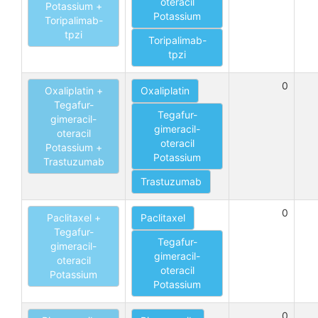
oteracil
Potassium +
Potassium
Toripalimab-
tpzi
Toripalimab-
tpzi
0
Oxaliplatin +
Oxaliplatin
Tegafur-
Tegafur-
gimeracil-
gimeracil-
oteracil
oteracil
Potassium +
Potassium
Trastuzumab
Trastuzumab
0
Paclitaxel +
Paclitaxel
Tegafur-
Tegafur-
gimeracil-
gimeracil-
oteracil
oteracil
Potassium
Potassium
0