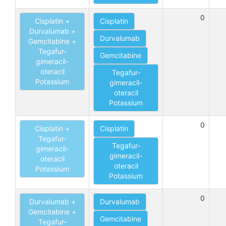
0
Cisplatin +
Cisplatin
Durvalumab +
Durvalumab
Gemcitabine +
Tegafur-
Gemcitabine
gimeracil-
oteracil
Tegafur-
Potassium
gimeracil-
oteracil
Potassium
0
Cisplatin +
Cisplatin
Tegafur-
Tegafur-
gimeracil-
gimeracil-
oteracil
oteracil
Potassium
Potassium
0
Durvalumab +
Durvalumab
Gemcitabine +
Gemcitabine
Tegafur-