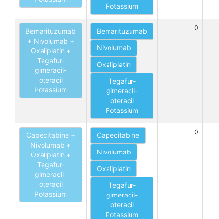
Potassium
0
Bemarituzumab
Bemarituzumab
+ Nivolumab +
Nivolumab
Oxaliplatin +
Tegafur-
Oxaliplatin
gimeracil-
oteracil
Tegafur-
Potassium
gimeracil-
oteracil
Potassium
0
Capecitabine +
Capecitabine
Nivolumab +
Nivolumab
Oxaliplatin +
Tegafur-
Oxaliplatin
gimeracil-
oteracil
Tegafur-
Potassium
gimeracil-
oteracil
Potassium