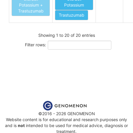
Potassium +
Potassium
Trastuzumab
Trastuzumab
Showing 1 to 20 of 20 entries
Filter rows:
©2016 - 2026 GENOMENON
Website content is for educational and research purposes only
and is
not
intended to be used for medical advice, diagnosis or
treatment.