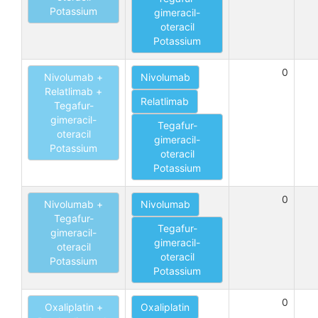
Potassium
gimeracil-
oteracil
Potassium
0
Nivolumab +
Nivolumab
Relatlimab +
Relatlimab
Tegafur-
gimeracil-
Tegafur-
oteracil
gimeracil-
Potassium
oteracil
Potassium
0
Nivolumab +
Nivolumab
Tegafur-
Tegafur-
gimeracil-
gimeracil-
oteracil
oteracil
Potassium
Potassium
0
Oxaliplatin +
Oxaliplatin