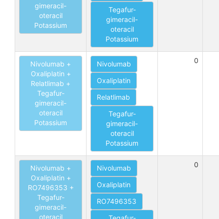
gimeracil-
Tegafur-
oteracil
gimeracil-
Potassium
oteracil
Potassium
0
Nivolumab +
Nivolumab
Oxaliplatin +
Oxaliplatin
Relatlimab +
Tegafur-
Relatlimab
gimeracil-
oteracil
Tegafur-
Potassium
gimeracil-
oteracil
Potassium
0
Nivolumab +
Nivolumab
Oxaliplatin +
Oxaliplatin
RO7496353 +
Tegafur-
RO7496353
gimeracil-
oteracil
Tegafur-