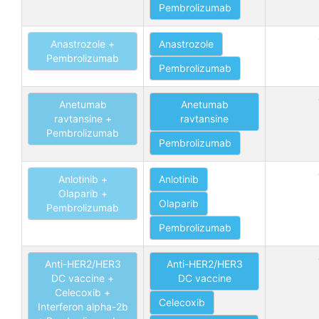
Pembrolizumab
Anastrozole +
Anastrozole
Pembrolizumab
Pembrolizumab
Anetumab
Anetumab
ravtansine +
ravtansine
Pembrolizumab
Pembrolizumab
Anlotinib +
Anlotinib
Olaparib +
Olaparib
Pembrolizumab
Pembrolizumab
Anti-HER2/HER3
Anti-HER2/HER3
DC vaccine +
DC vaccine
Celecoxib +
Celecoxib
Interferon alpha-2b