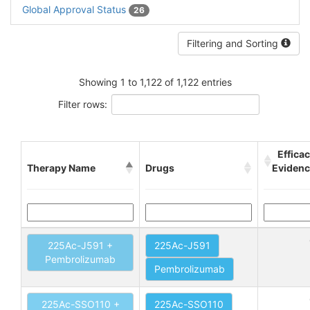
Global Approval Status
26
Filtering and Sorting
Showing 1 to 1,122 of 1,122 entries
Filter rows:
Effica
Therapy Name
Drugs
Eviden
225Ac-J591 +
225Ac-J591
Pembrolizumab
Pembrolizumab
225Ac-SSO110 +
225Ac-SSO110