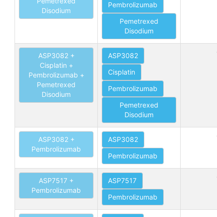
Pemetrexed
Pembrolizumab
Disodium
Pemetrexed
Disodium
ASP3082 +
ASP3082
Cisplatin +
Cisplatin
Pembrolizumab +
Pemetrexed
Pembrolizumab
Disodium
Pemetrexed
Disodium
ASP3082 +
ASP3082
Pembrolizumab
Pembrolizumab
ASP7517 +
ASP7517
Pembrolizumab
Pembrolizumab