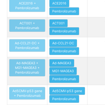
ACE2016 +
ACE2016
Pembrolizumab
Pembrolizumab
ACT001 +
ACT001
Pembrolizumab
Pembrolizumab
Ad-CCL21-DC +
Ad-CCL21-DC
Pembrolizumab
Pembrolizumab
Ad-MAGEA3 +
Ad-MAGEA3
MG1-MAGEA3 +
MG1-MAGEA3
Pembrolizumab
Pembrolizumab
Ad5CMV-p53 gene
Ad5CMV-p53 gene
+ Pembrolizumab
Pembrolizumab