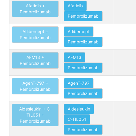
Afatinib +
Afatinib
Pembrolizumab
Pembrolizumab
Aflibercept +
Aflibercept
Pembrolizumab
Pembrolizumab
AFM13 +
AFM13
Pembrolizumab
Pembrolizumab
AgenT-797 +
AgenT-797
Pembrolizumab
Pembrolizumab
Aldesleukin + C-
Aldesleukin
TIL051 +
C-TIL051
Pembrolizumab
Pembrolizumab