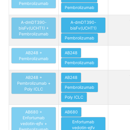
Pembrolizumab
Pembrolizumab
A-dmDT390-
A-dmDT390-
bisFv(UCHT1) +
bisFv(UCHT1)
Pembrolizumab
Pembrolizumab
AB248 +
AB248
Pembrolizumab
Pembrolizumab
AB248 +
AB248
Pembrolizumab +
Pembrolizumab
Poly ICLC
Poly ICLC
AB680 +
AB680
Enfortumab
Enfortumab
vedotin-ejfv +
vedotin-ejfv
Pembrolizumab