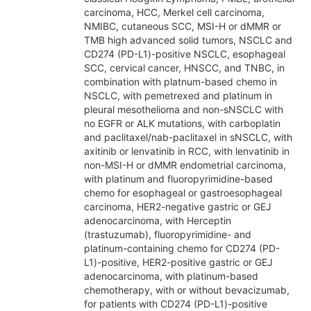
carcinoma, HCC, Merkel cell carcinoma,
NMIBC, cutaneous SCC, MSI-H or dMMR or
TMB high advanced solid tumors, NSCLC and
CD274 (PD-L1)-positive NSCLC, esophageal
SCC, cervical cancer, HNSCC, and TNBC, in
combination with platnum-based chemo in
NSCLC, with pemetrexed and platinum in
pleural mesothelioma and non-sNSCLC with
no EGFR or ALK mutations, with carboplatin
and paclitaxel/nab-paclitaxel in sNSCLC, with
axitinib or lenvatinib in RCC, with lenvatinib in
non-MSI-H or dMMR endometrial carcinoma,
with platinum and fluoropyrimidine-based
chemo for esophageal or gastroesophageal
carcinoma, HER2-negative gastric or GEJ
adenocarcinoma, with Herceptin
(trastuzumab), fluoropyrimidine- and
platinum-containing chemo for CD274 (PD-
L1)-positive, HER2-positive gastric or GEJ
adenocarcinoma, with platinum-based
chemotherapy, with or without bevacizumab,
for patients with CD274 (PD-L1)-positive