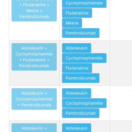
Cyclophosphamide
+ Fludarabine +
Mesna +
Fludarabine
Pembrolizumab
Mesna
Pembrolizumab
Aldesleukin +
Aldesleukin
Cyclophosphamide
Cyclophosphamide
+ Fludarabine +
Pembrolizumab
Fludarabine
Pembrolizumab
Aldesleukin +
Aldesleukin
Cyclophosphamide
Cyclophosphamide
+ Pembrolizumab
Pembrolizumab
Aldesleukin +
Aldesleukin