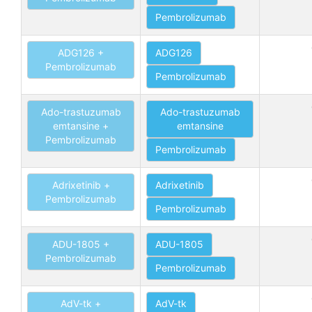
Pembrolizumab
ADG126 +
ADG126
Pembrolizumab
Pembrolizumab
Ado-trastuzumab
Ado-trastuzumab
emtansine +
emtansine
Pembrolizumab
Pembrolizumab
Adrixetinib +
Adrixetinib
Pembrolizumab
Pembrolizumab
ADU-1805 +
ADU-1805
Pembrolizumab
Pembrolizumab
AdV-tk +
AdV-tk