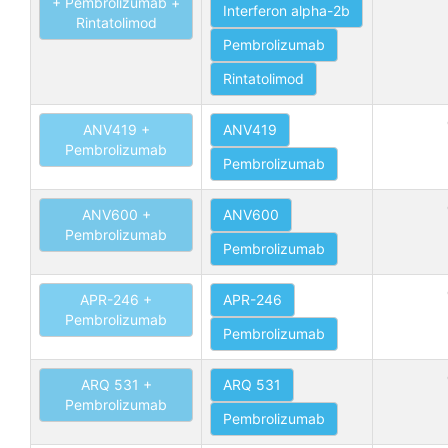
+ Pembrolizumab +
Interferon alpha-2b
Rintatolimod
Pembrolizumab
Rintatolimod
ANV419 +
ANV419
Pembrolizumab
Pembrolizumab
ANV600 +
ANV600
Pembrolizumab
Pembrolizumab
APR-246 +
APR-246
Pembrolizumab
Pembrolizumab
ARQ 531 +
ARQ 531
Pembrolizumab
Pembrolizumab