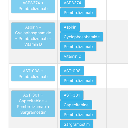
ASP8374 +
ASP8374
Pembrolizumab
Pembrolizumab
Aspirin +
Aspirin
Cyclophosphamide
Cyclophosphamide
+ Pembrolizumab +
Vitamin D
Pembrolizumab
Vitamin D
AST-008 +
AST-008
Pembrolizumab
Pembrolizumab
AST-301 +
AST-301
Capecitabine +
Capecitabine
Pembrolizumab +
Sargramostim
Pembrolizumab
Sargramostim