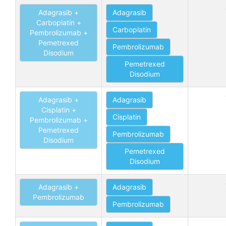
Adagrasib +
Adagrasib
Carboplatin +
Carboplatin
Pembrolizumab +
Pemetrexed
Pembrolizumab
Disodium
Pemetrexed
Disodium
Adagrasib +
Adagrasib
Cisplatin +
Cisplatin
Pembrolizumab +
Pemetrexed
Pembrolizumab
Disodium
Pemetrexed
Disodium
Adagrasib +
Adagrasib
Pembrolizumab
Pembrolizumab