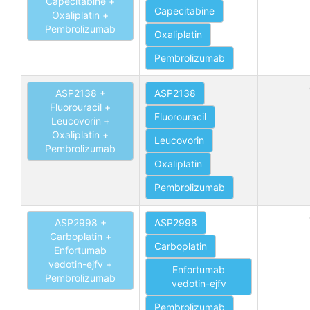
Capecitabine +
Capecitabine
Oxaliplatin +
Pembrolizumab
Oxaliplatin
Pembrolizumab
ASP2138 +
ASP2138
Fluorouracil +
Fluorouracil
Leucovorin +
Oxaliplatin +
Leucovorin
Pembrolizumab
Oxaliplatin
Pembrolizumab
ASP2998 +
ASP2998
Carboplatin +
Carboplatin
Enfortumab
vedotin-ejfv +
Enfortumab
Pembrolizumab
vedotin-ejfv
Pembrolizumab