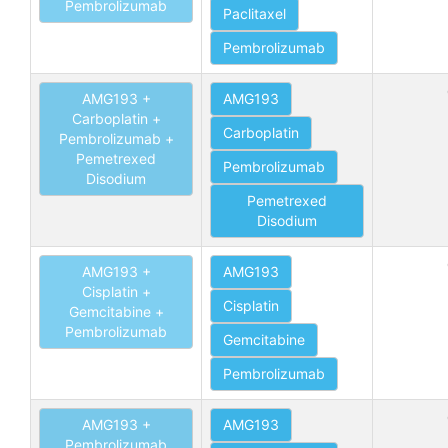
Pembrolizumab
Paclitaxel
Pembrolizumab
AMG193 +
AMG193
Carboplatin +
Carboplatin
Pembrolizumab +
Pemetrexed
Pembrolizumab
Disodium
Pemetrexed
Disodium
AMG193 +
AMG193
Cisplatin +
Cisplatin
Gemcitabine +
Pembrolizumab
Gemcitabine
Pembrolizumab
AMG193 +
AMG193
Pembrolizumab