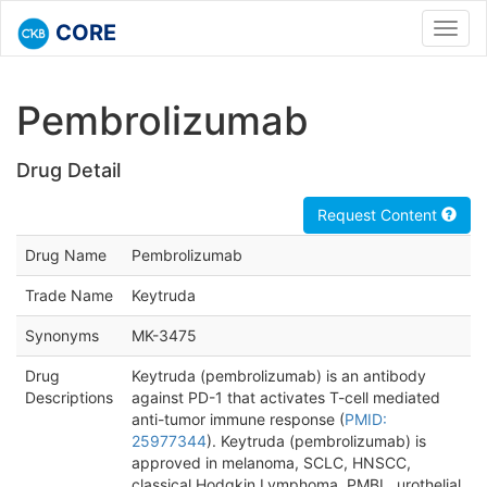
CORE
Toggl
navig
Pembrolizumab
Drug Detail
Request Content
Drug Name
Pembrolizumab
Trade Name
Keytruda
Synonyms
MK-3475
Drug
Keytruda (pembrolizumab) is an antibody
Descriptions
against PD-1 that activates T-cell mediated
anti-tumor immune response (
PMID:
25977344
). Keytruda (pembrolizumab) is
approved in melanoma, SCLC, HNSCC,
classical Hodgkin Lymphoma, PMBL, urothelial