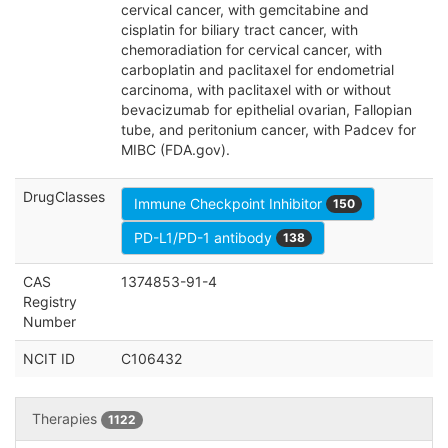
cervical cancer, with gemcitabine and
cisplatin for biliary tract cancer, with
chemoradiation for cervical cancer, with
carboplatin and paclitaxel for endometrial
carcinoma, with paclitaxel with or without
bevacizumab for epithelial ovarian, Fallopian
tube, and peritonium cancer, with Padcev for
MIBC (FDA.gov).
DrugClasses
Immune Checkpoint Inhibitor
150
PD-L1/PD-1 antibody
138
CAS
1374853-91-4
Registry
Number
NCIT ID
C106432
Therapies
1122