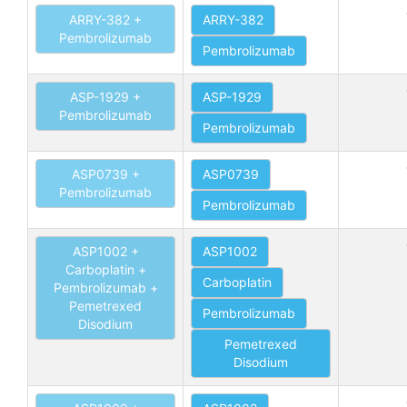
ARRY-382 +
ARRY-382
Pembrolizumab
Pembrolizumab
ASP-1929 +
ASP-1929
Pembrolizumab
Pembrolizumab
ASP0739 +
ASP0739
Pembrolizumab
Pembrolizumab
ASP1002 +
ASP1002
Carboplatin +
Carboplatin
Pembrolizumab +
Pemetrexed
Pembrolizumab
Disodium
Pemetrexed
Disodium