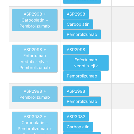
ASP2998 +
ASP2998
Carboplatin +
Carboplatin
Pembrolizumab
Pembrolizumab
ASP2998 +
ASP2998
Enfortumab
Enfortumab
vedotin-ejfv +
vedotin-ejfv
Pembrolizumab
Pembrolizumab
ASP2998 +
ASP2998
Pembrolizumab
Pembrolizumab
ASP3082 +
ASP3082
Carboplatin +
Carboplatin
Pembrolizumab +