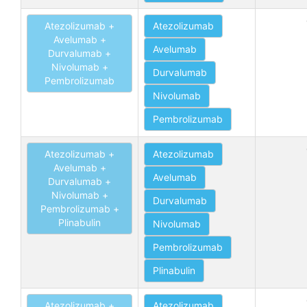
Atezolizumab +
Atezolizumab
Avelumab +
Avelumab
Durvalumab +
Nivolumab +
Durvalumab
Pembrolizumab
Nivolumab
Pembrolizumab
Atezolizumab +
Atezolizumab
Avelumab +
Avelumab
Durvalumab +
Nivolumab +
Durvalumab
Pembrolizumab +
Plinabulin
Nivolumab
Pembrolizumab
Plinabulin
Atezolizumab +
Atezolizumab