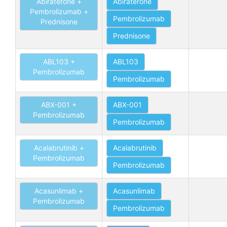
Abiraterone +
Abiraterone
Pembrolizumab +
Pembrolizumab
Prednisone
Prednisone
ABL103 +
ABL103
Pembrolizumab
Pembrolizumab
ABX-001 +
ABX-001
Pembrolizumab
Pembrolizumab
Acalabrutinib +
Acalabrutinib
Pembrolizumab
Pembrolizumab
Acasunlimab +
Acasunlimab
Pembrolizumab
Pembrolizumab