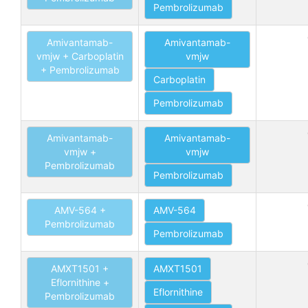
Pembrolizumab
Amivantamab-
Amivantamab-
vmjw + Carboplatin
vmjw
+ Pembrolizumab
Carboplatin
Pembrolizumab
Amivantamab-
Amivantamab-
vmjw +
vmjw
Pembrolizumab
Pembrolizumab
AMV-564 +
AMV-564
Pembrolizumab
Pembrolizumab
AMXT1501 +
AMXT1501
Eflornithine +
Eflornithine
Pembrolizumab