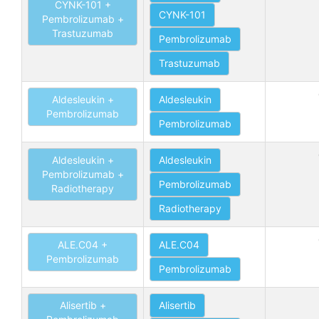
CYNK-101 +
CYNK-101
Pembrolizumab +
Trastuzumab
Pembrolizumab
Trastuzumab
Aldesleukin +
Aldesleukin
Pembrolizumab
Pembrolizumab
Aldesleukin +
Aldesleukin
Pembrolizumab +
Pembrolizumab
Radiotherapy
Radiotherapy
ALE.C04 +
ALE.C04
Pembrolizumab
Pembrolizumab
Alisertib +
Alisertib