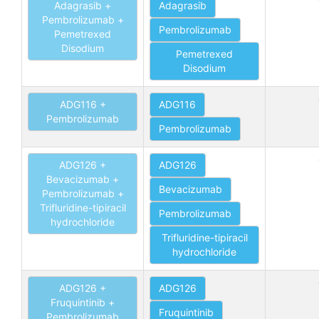
Adagrasib +
Adagrasib
Pembrolizumab +
Pembrolizumab
Pemetrexed
Disodium
Pemetrexed
Disodium
ADG116 +
ADG116
Pembrolizumab
Pembrolizumab
ADG126 +
ADG126
Bevacizumab +
Bevacizumab
Pembrolizumab +
Trifluridine-tipiracil
Pembrolizumab
hydrochloride
Trifluridine-tipiracil
hydrochloride
ADG126 +
ADG126
Fruquintinib +
Fruquintinib
Pembrolizumab