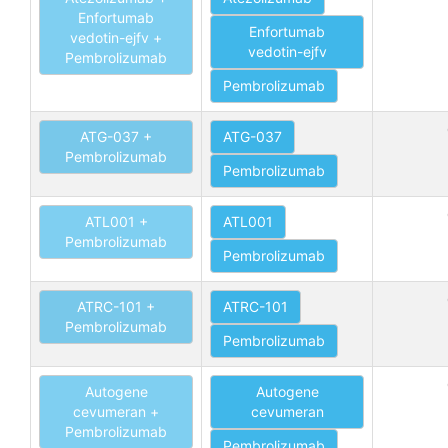
Enfortumab
Enfortumab
vedotin-ejfv +
vedotin-ejfv
Pembrolizumab
Pembrolizumab
ATG-037 +
ATG-037
Pembrolizumab
Pembrolizumab
ATL001 +
ATL001
Pembrolizumab
Pembrolizumab
ATRC-101 +
ATRC-101
Pembrolizumab
Pembrolizumab
Autogene
Autogene
cevumeran +
cevumeran
Pembrolizumab
Pembrolizumab