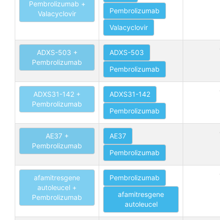
Pembrolizumab +
Pembrolizumab
Valacyclovir
Valacyclovir
ADXS-503 +
ADXS-503
Pembrolizumab
Pembrolizumab
ADXS31-142 +
ADXS31-142
Pembrolizumab
Pembrolizumab
AE37 +
AE37
Pembrolizumab
Pembrolizumab
afamitresgene
Pembrolizumab
autoleucel +
afamitresgene
Pembrolizumab
autoleucel