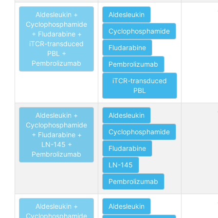
Aldesleukin +
Aldesleukin
Cyclophosphamide
Cyclophosphamide
+ Fludarabine +
iTCR-transduced
Fludarabine
PBL +
Pembrolizumab
Pembrolizumab
iTCR-transduced
PBL
Aldesleukin +
Aldesleukin
Cyclophosphamide
Cyclophosphamide
+ Fludarabine +
LN-145 +
Fludarabine
Pembrolizumab
LN-145
Pembrolizumab
Aldesleukin +
Aldesleukin
Cyclophosphamide