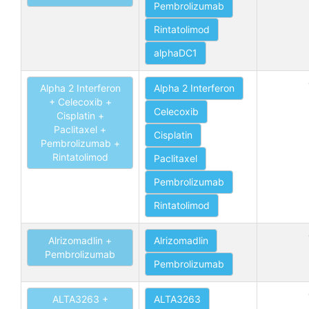
Pembrolizumab
Rintatolimod
alphaDC1
Alpha 2 Interferon
Alpha 2 Interferon
+ Celecoxib +
Celecoxib
Cisplatin +
Paclitaxel +
Cisplatin
Pembrolizumab +
Rintatolimod
Paclitaxel
Pembrolizumab
Rintatolimod
Alrizomadlin +
Alrizomadlin
Pembrolizumab
Pembrolizumab
ALTA3263 +
ALTA3263