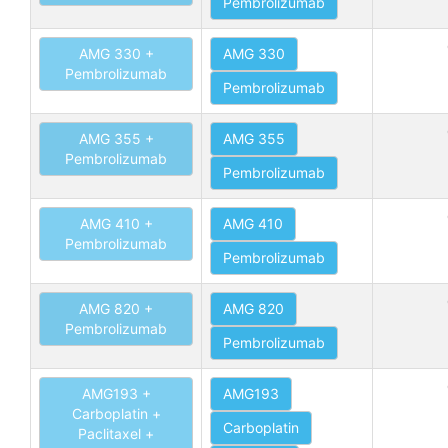
Pembrolizumab
AMG 330 +
AMG 330
Pembrolizumab
Pembrolizumab
AMG 355 +
AMG 355
Pembrolizumab
Pembrolizumab
AMG 410 +
AMG 410
Pembrolizumab
Pembrolizumab
AMG 820 +
AMG 820
Pembrolizumab
Pembrolizumab
AMG193 +
AMG193
Carboplatin +
Carboplatin
Paclitaxel +