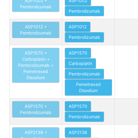
ASP1002 +
ASP1002
Pembrolizumab
Pembrolizumab
ASP1012 +
ASP1012
Pembrolizumab
Pembrolizumab
ASP1570 +
ASP1570
Carboplatin +
Carboplatin
Pembrolizumab +
Pemetrexed
Pembrolizumab
Disodium
Pemetrexed
Disodium
ASP1570 +
ASP1570
Pembrolizumab
Pembrolizumab
ASP2138 +
ASP2138