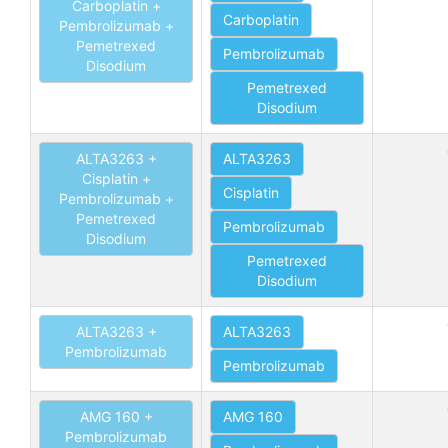
Carboplatin +
Carboplatin
Pembrolizumab +
Pemetrexed
Pembrolizumab
Disodium
Pemetrexed
Disodium
ALTA3263 +
ALTA3263
Cisplatin +
Cisplatin
Pembrolizumab +
Pemetrexed
Pembrolizumab
Disodium
Pemetrexed
Disodium
ALTA3263 +
ALTA3263
Pembrolizumab
Pembrolizumab
AMG 160 +
AMG 160
Pembrolizumab