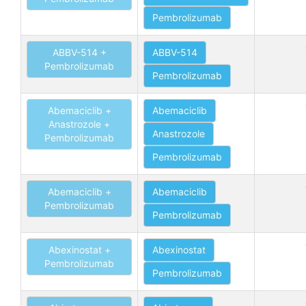
Pembrolizumab
ABBV-514 +
ABBV-514
Pembrolizumab
Pembrolizumab
Abemaciclib +
Abemaciclib
Anastrozole +
Anastrozole
Pembrolizumab
Pembrolizumab
Abemaciclib +
Abemaciclib
Pembrolizumab
Pembrolizumab
Abexinostat +
Abexinostat
Pembrolizumab
Pembrolizumab