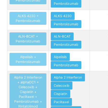
Pembrolizumab
Pembrolizumab
ALKS 4230 +
ALKS 4230
Pembrolizumab
Pembrolizumab
ALN-BCAT +
ALN-BCAT
Pembrolizumab
Pembrolizumab
Alpelisib +
Alpelisib
Pembrolizumab
Pembrolizumab
Alpha 2 Interferon
Alpha 2 Interferon
+ alphaDC1 +
Celecoxib
Celecoxib +
Cisplatin +
Cisplatin
Paclitaxel +
Pembrolizumab +
Paclitaxel
Rintatolimod