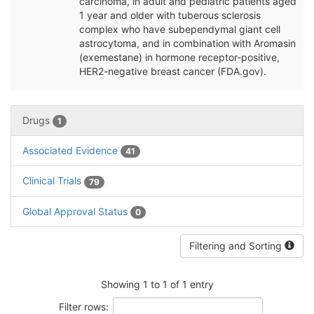
carcinoma, in adult and pediatric patients aged
1 year and older with tuberous sclerosis
complex who have subependymal giant cell
astrocytoma, and in combination with Aromasin
(exemestane) in hormone receptor-positive,
HER2-negative breast cancer (FDA.gov).
Drugs
1
Associated Evidence
41
Clinical Trials
79
Global Approval Status
0
Filtering and Sorting
Showing 1 to 1 of 1 entry
Filter rows: