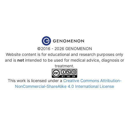
©2016 - 2026 GENOMENON
Website content is for educational and research purposes only
and is
not
intended to be used for medical advice, diagnosis or
treatment.
This work is licensed under a
Creative Commons Attribution-
NonCommercial-ShareAlike 4.0 International License