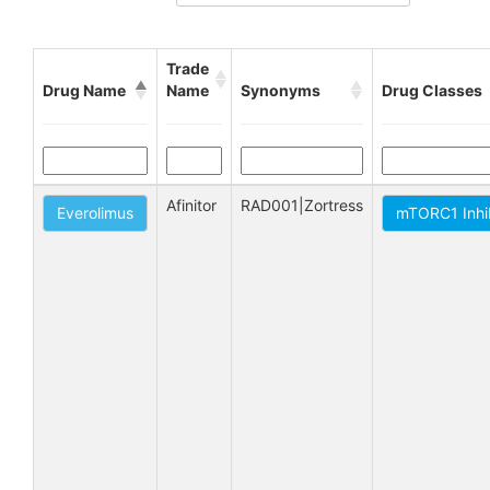
Trade
Drug Name
Name
Synonyms
Drug Classes
Afinitor
RAD001|Zortress
Everolimus
mTORC1 Inhi