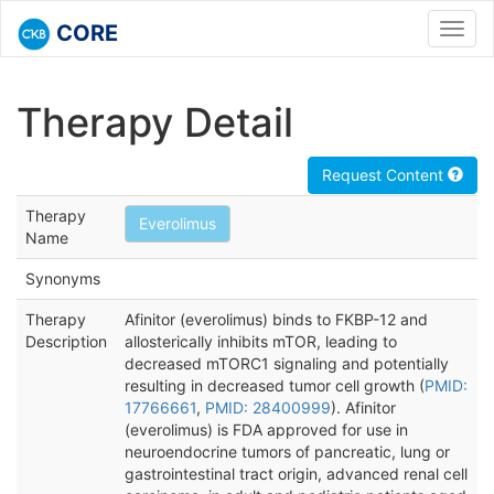
CORE
Toggl
navig
Therapy Detail
Request Content
Therapy
Everolimus
Name
Synonyms
Therapy
Afinitor (everolimus) binds to FKBP-12 and
Description
allosterically inhibits mTOR, leading to
decreased mTORC1 signaling and potentially
resulting in decreased tumor cell growth (
PMID:
17766661
,
PMID: 28400999
). Afinitor
(everolimus) is FDA approved for use in
neuroendocrine tumors of pancreatic, lung or
gastrointestinal tract origin, advanced renal cell