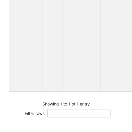
Showing 1 to 1 of 1 entry
Filter rows: